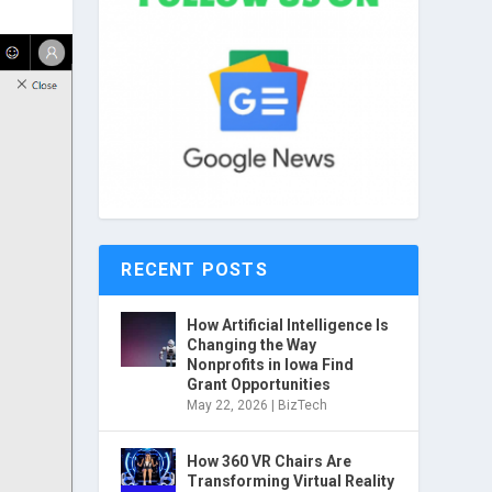
RECENT POSTS
How Artificial Intelligence Is
Changing the Way
Nonprofits in Iowa Find
Grant Opportunities
May 22, 2026
|
BizTech
How 360 VR Chairs Are
Transforming Virtual Reality