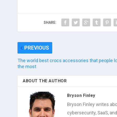
SHARE:
PREVIOUS
The world best crocs accessories that people l
the most
ABOUT THE AUTHOR
Bryson Finley
Bryson Finley writes abo
cybersecurity, SaaS, an