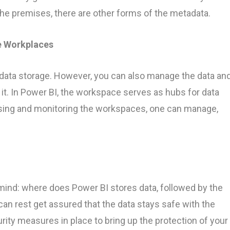
the premises, there are other forms of the metadata.
e Workplaces
 data storage. However, you can also manage the data an
it. In Power BI, the workspace serves as hubs for data
ssing and monitoring the workspaces, one can manage,
 mind: where does Power BI stores data, followed by the
an rest get assured that the data stays safe with the
rity measures in place to bring up the protection of your