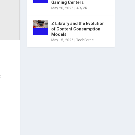
Gaming Centers
May 20, 2026
|
AR/VR
Z Library and the Evolution
of Content Consumption
Models
May 15, 2026
|
TechForge
t
r