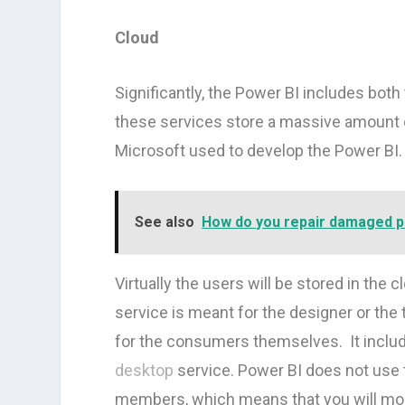
Cloud
Significantly, the Power BI includes both
these services store a massive amount of
Microsoft used to develop the Power BI.
See also
How do you repair damaged 
Virtually the users will be stored in the
service is meant for the designer or the
for the consumers themselves. It includ
desktop
service. Power BI does not use 
members, which means that you will most