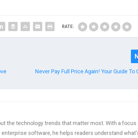
RATE:
ove
Never Pay Full Price Again! Your Guide T
ut the technology trends that matter most. With a focus 
d enterprise software, he helps readers understand what'