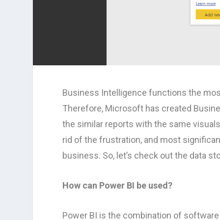
Business Intelligence functions the mos
Therefore, Microsoft has created Busin
the similar reports with the same visual
rid of the frustration, and most significan
business. So, let’s check out the data st
How can Power BI be used?
Power BI is the combination of software