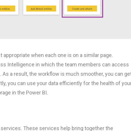
t appropriate when each one is on a similar page.
ess Intelligence in which the team members can access
s. As a result, the workflow is much smoother, you can ge
tly, you can use your data efficiently for the health of you
orage in the Power BI.
 services. These services help bring together the