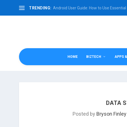
TRENDING:
Android User Guide: How to Use Essential 
HOME
BIZTECH
APPS 
DATA S
Posted by
Bryson Finley