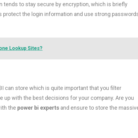
tends to stay secure by encryption, which is briefly
protect the login information and use strong password
one Lookup Sites?
I can store which is quite important that you filter
e up with the best decisions for your company. Are you
ith the
power bi experts
and ensure to store the massiv