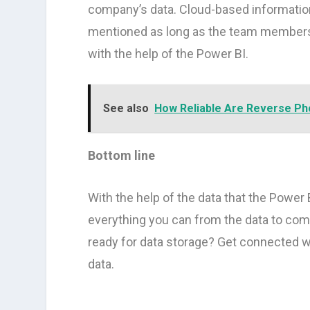
company’s data. Cloud-based information 
mentioned as long as the team members 
with the help of the Power BI.
See also
How Reliable Are Reverse Ph
Bottom line
With the help of the data that the Power B
everything you can from the data to com
ready for data storage? Get connected w
data.