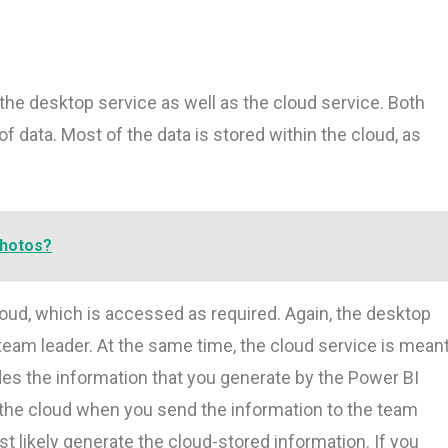
 the desktop service as well as the cloud service. Both
 data. Most of the data is stored within the cloud, as
photos?
 cloud, which is accessed as required. Again, the desktop
 team leader. At the same time, the cloud service is mean
es the information that you generate by the Power BI
the cloud when you send the information to the team
 likely generate the cloud-stored information. If you