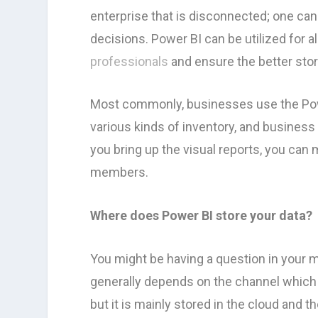
enterprise that is disconnected; one c
decisions. Power BI can be utilized for a
professionals
and ensure the better stor
Most commonly, businesses use the Pow
various kinds of inventory, and business
you bring up the visual reports, you can
members.
Where does Power BI store your data?
You might be having a question in your m
generally depends on the channel which i
but it is mainly stored in the cloud and t