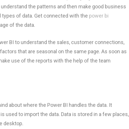
an understand the patterns and then make good business
ll types of data. Get connected with the
power bi
age of the data.
er BI to understand the sales, customer connections,
 factors that are seasonal on the same page. As soon as
 make use of the reports with the help of the team
ind about where the Power BI handles the data. It
s used to import the data. Data is stored in a few places,
he desktop.