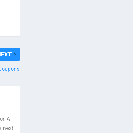
NEXT
o Coupons
on AI,
s next