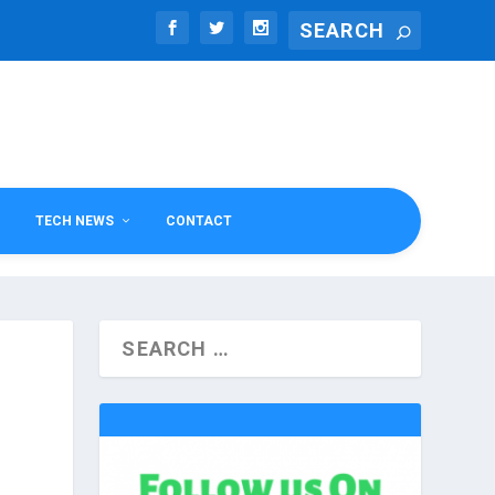
TECH NEWS
CONTACT