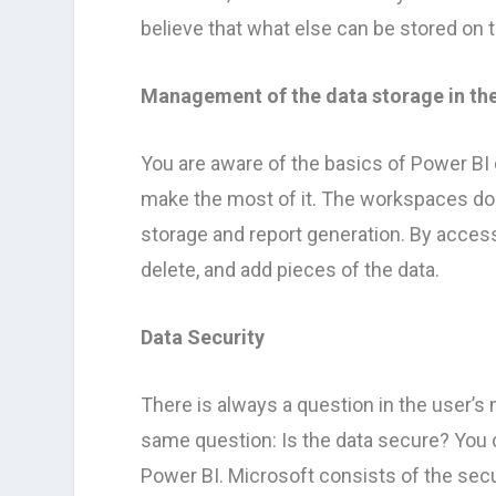
believe that what else can be stored on 
Management of the data storage in th
You are aware of the basics of Power BI
make the most of it. The workspaces do 
storage and report generation. By acce
delete, and add pieces of the data.
Data Security
There is always a question in the user’s
same question: Is the data secure? You c
Power BI. Microsoft consists of the secu