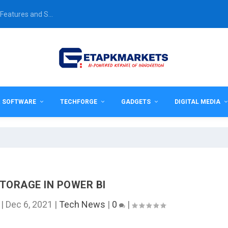
Features and S...
& SOFTWARE
TECHFORGE
GADGETS
DIGITAL MEDIA
TORAGE IN POWER BI
|
Dec 6, 2021
|
Tech News
|
0
|